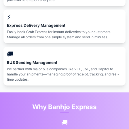
⚡️
Express Delivery Management
Easily book Grab Express for instant deliveries to your customers.
Manage all orders from one simple system and send in minutes.
🚚
BUS Sending Management
We partner with major bus companies like VET, J&T, and Capitol to
handle your shipments—managing proof of receipt, tracking, and real-
time updates.
Why Banhjo Express
🚚