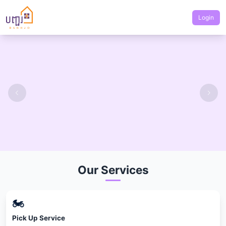
Login
Our Services
🏍
Pick Up Service