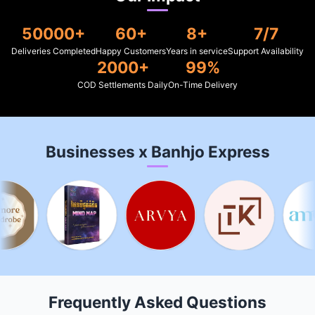
50000+
60+
8+
7/7
Deliveries Completed
Happy Customers
Years in service
Support Availability
2000+
99%
COD Settlements Daily
On-Time Delivery
Businesses x Banhjo Express
Frequently Asked Questions