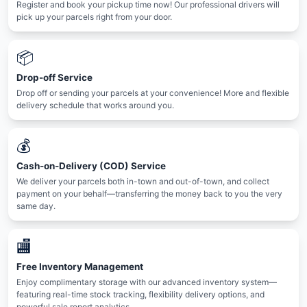
Register and book your pickup time now! Our professional drivers will
pick up your parcels right from your door.
📦
Drop-off Service
Drop off or sending your parcels at your convenience! More and flexible
delivery schedule that works around you.
💰
Cash-on-Delivery (COD) Service
We deliver your parcels both in-town and out-of-town, and collect
payment on your behalf—transferring the money back to you the very
same day.
🏬
Free Inventory Management
Enjoy complimentary storage with our advanced inventory system—
featuring real-time stock tracking, flexibility delivery options, and
powerful sale report analytics.