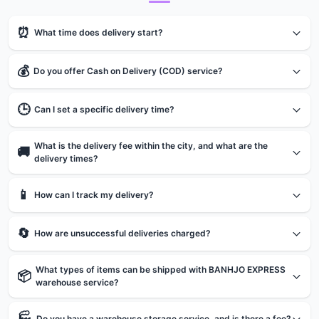
⏰
What time does delivery start?
💰
Do you offer Cash on Delivery (COD) service?
🕒
Can I set a specific delivery time?
What is the delivery fee within the city, and what are the
🚚
delivery times?
📱
How can I track my delivery?
🔄
How are unsuccessful deliveries charged?
What types of items can be shipped with BANHJO EXPRESS
📦
warehouse service?
🏭
Do you have a warehouse storage service, and is there a fee?