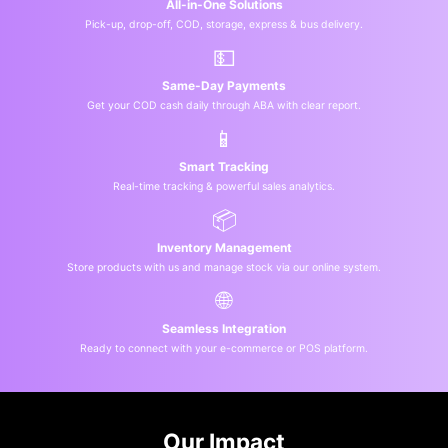
All-in-One Solutions
Pick-up, drop-off, COD, storage, express & bus delivery.
💵
Same-Day Payments
Get your COD cash daily through ABA with clear report.
📱
Smart Tracking
Real-time tracking & powerful sales analytics.
📦
Inventory Management
Store products with us and manage stock via our online system.
🌐
Seamless Integration
Ready to connect with your e-commerce or POS platform.
Our Impact